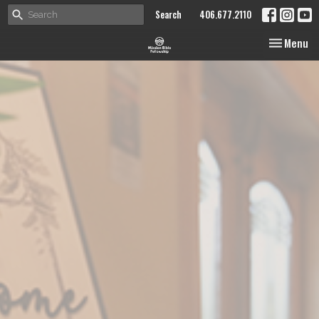
Search
406.677.2110
Toggle nav
Menu