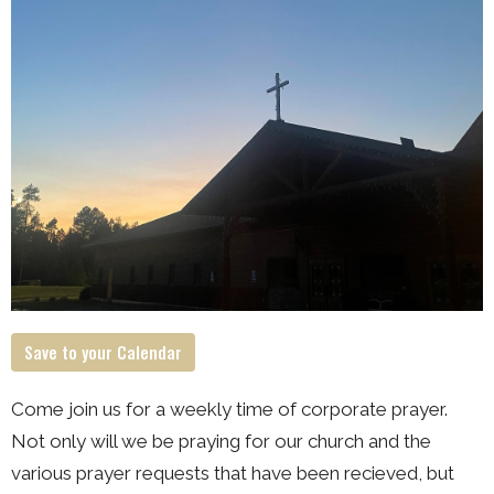
Save to your Calendar
Come join us for a weekly time of corporate prayer.
Not only will we be praying for our church and the
various prayer requests that have been recieved, but