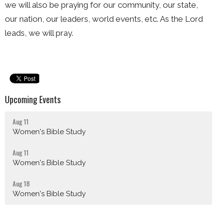
we will also be praying for our community, our state,
our nation, our leaders, world events, etc. As the Lord
leads, we will pray.
Upcoming Events
Aug 11
Women's Bible Study
Aug 11
Women's Bible Study
Aug 18
Women's Bible Study