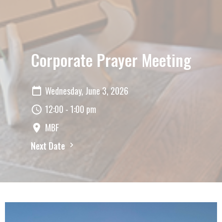
Corporate Prayer Meeting
Wednesday, June 3, 2026
12:00 - 1:00 pm
MBF
Next Date