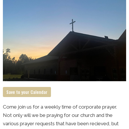
Save to your Calendar
Come join us for a weekly time of corporate prayer.
Not only will we be praying for our church and the
various prayer requests that have been recieved, but