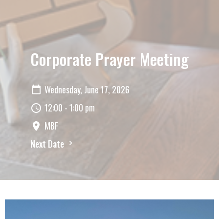
Corporate Prayer Meeting
Wednesday, June 17, 2026
12:00 - 1:00 pm
MBF
Next Date