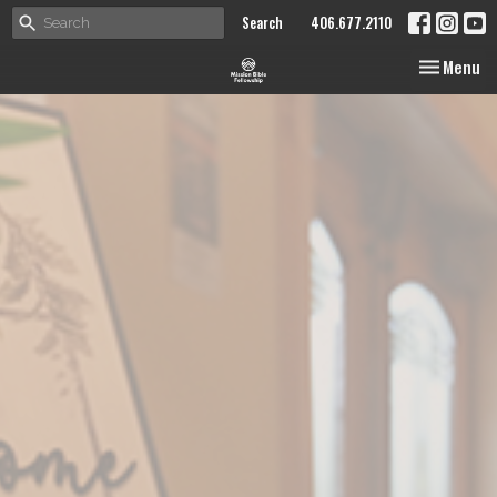
Search
406.677.2110
Toggle nav
Menu