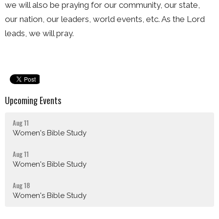
we will also be praying for our community, our state,
our nation, our leaders, world events, etc. As the Lord
leads, we will pray.
Upcoming Events
Aug 11
Women's Bible Study
Aug 11
Women's Bible Study
Aug 18
Women's Bible Study