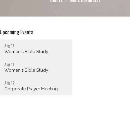
Events
Men's Breakfast
Upcoming Events
Aug 11
Women's Bible Study
Aug 11
Women's Bible Study
Aug 12
Corporate Prayer Meeting