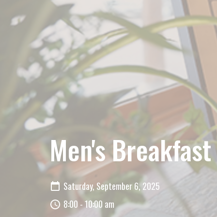
Men's Breakfast
Saturday, September 6, 2025
8:00 - 10:00 am