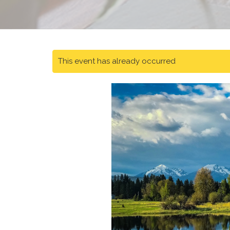
This event has already occurred