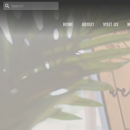
HOME
ABOUT
VISIT US
W