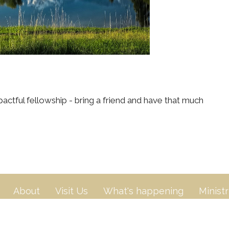
actful fellowship - bring a friend and have that much
About
Visit Us
What's happening
Ministr
n
Contact