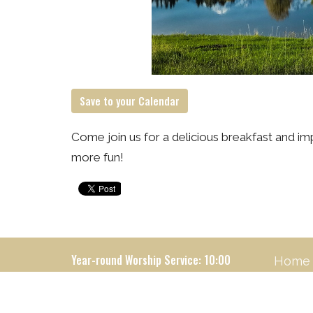
Save to your Calendar
Come join us for a delicious breakfast and imp
more fun!
Year-round Worship Service: 10:00
Home
Locatio