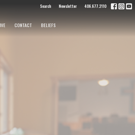
Search
Newsletter
406.677.2110
IVE
CONTACT
BELIEFS