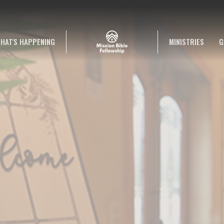
HAT'S HAPPENING
MINISTRIES
G