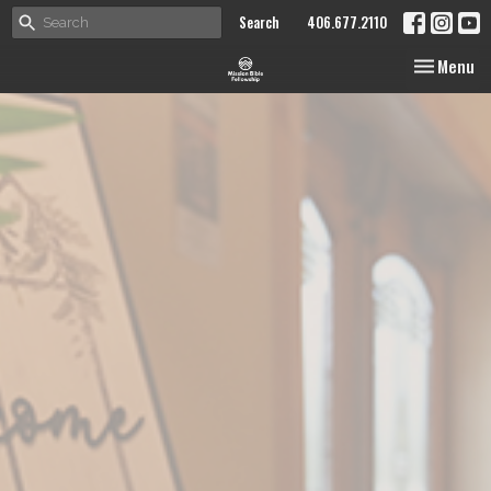
Search
406.677.2110
Toggle nav
Menu