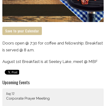
Save to your Calendar
Doors open @ 7:30 for coffee and fellowship; Breakfast
is served @ 8 a.m.
August 1st Breakfast is at Seeley Lake, meet @ MBF
Upcoming Events
Aug 12
Corporate Prayer Meeting