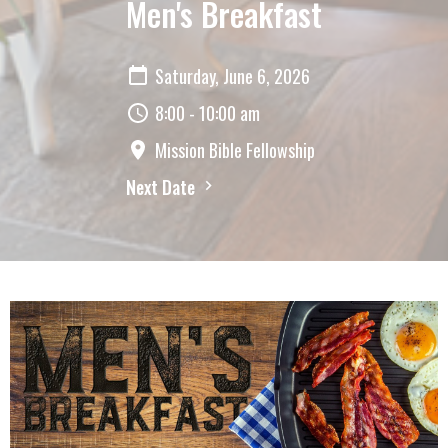
Men's Breakfast
Saturday, June 6, 2026
8:00 - 10:00 am
Mission Bible Fellowship
Next Date