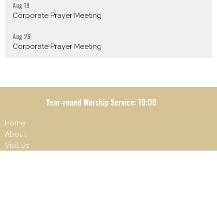
Aug 19
Corporate Prayer Meeting
Aug 26
Corporate Prayer Meeting
Year-round Worship Service: 10:00
Home
About
Visit Us
What's happening
Ministries
Give
Contact
Beliefs